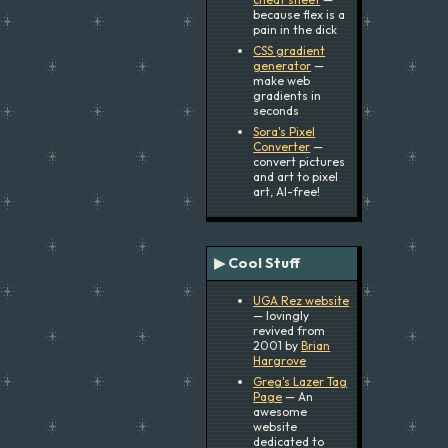
because flex is a
pain in the dick
CSS gradient
generator
—
make web
gradients in
seconds
Sora's Pixel
Converter
—
convert pictures
and art to pixel
art, AI-free!
▶ Cool Stuff
UGA Rez website
— lovingly
revived from
2001 by
Brian
Hargrove
Greg's Lazer Tag
Page
— An
awesome
website
dedicated to