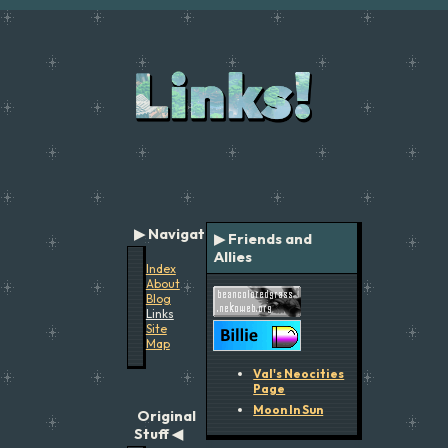
Navigation
▶ Friends and
Allies
Index
About
Blog
Links
Site
Map
Val's Neocities
Page
Moon In Sun
Original
Stuff