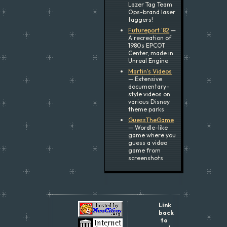
Lazer Tag Team
Ops-brand laser
taggers!
Futureport '82
—
A recreation of
1980s EPCOT
Center, made in
Unreal Engine
Martin's Videos
— Extensive
documentary-
style videos on
various Disney
theme parks
GuessTheGame
— Wordle-like
game where you
guess a video
game from
screenshots
Link
back
to