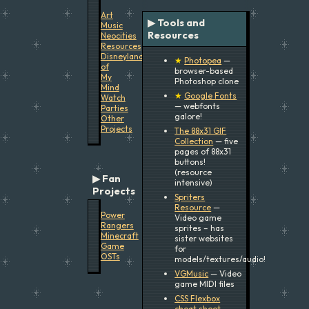
Art
▶ Tools and
Music
Resources
Neocities
Resources
Disneyland
★
Photopea
—
of
browser-based
My
Photoshop clone
Mind
★
Google Fonts
Watch
— webfonts
Parties
galore!
Other
Projects
The 88x31 GIF
Collection
— five
pages of 88x31
buttons!
(resource
Fan
intensive)
Projects
Spriters
Resource
—
Power
Video game
Rangers
sprites – has
Minecraft
sister websites
Game
for
OSTs
models/textures/audio!
VGMusic
— Video
game MIDI files
CSS Flexbox
cheat sheet
—