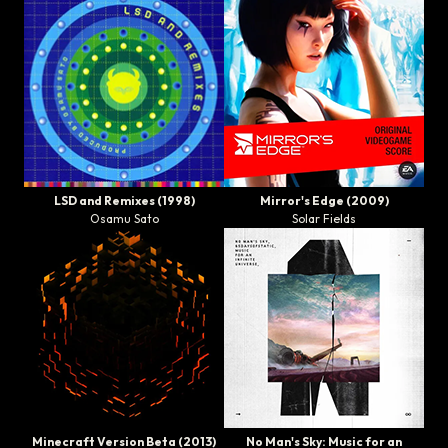
LSD and Remixes
(1998)
Mirror's Edge
(2009)
Osamu Sato
Solar Fields
Minecraft Version Beta
(2013)
No Man's Sky: Music for an