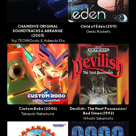
CHAINDIVE ORIGINAL
Child of Eden
(2011)
SOUNDTRACKS & ARRANGE
Genki Rockets
(2003)
Yuji TECHNOuchi & Hideyuki Eto
Custom Robo
(2004)
Devilish - The Next Possession
/
Bad Omen
(1992)
Takayuki Nakamura
Hitoshi Sakamoto