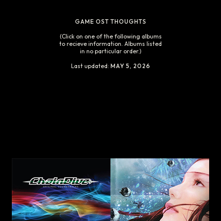
GAME OST THOUGHTS
(Click on one of the following albums
to recieve information. Albums listed
in no particular order.)
Last updated:
MAY 5, 2026