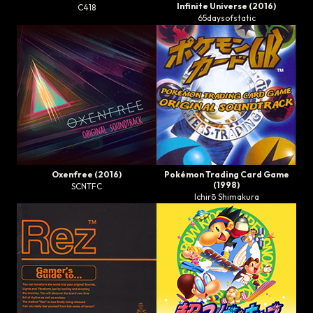
Infinite Universe
(2016)
C418
65daysofstatic
Oxenfree
(2016)
Pokémon Trading Card Game
(1998)
SCNTFC
Ichirō Shimakura