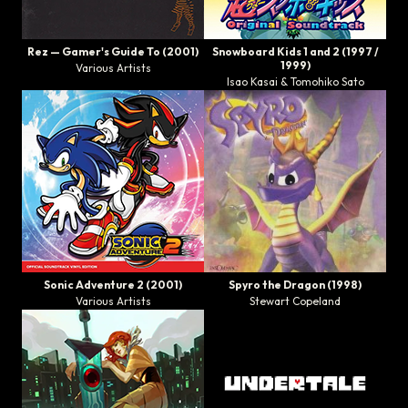
Rez — Gamer's Guide To
(2001)
Snowboard Kids 1
and
2
(1997 /
1999)
Various Artists
Isao Kasai & Tomohiko Sato
Sonic Adventure 2 (2001)
Spyro the Dragon
(1998)
Various Artists
Stewart Copeland