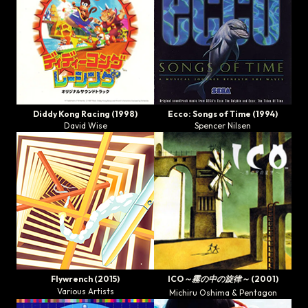
Diddy Kong Racing
(1998)
Ecco: Songs of Time
(1994)
David Wise
Spencer Nilsen
Flywrench
(2015)
ICO～霧の中の旋律～
(2001)
Various Artists
Michiru Oshima & Pentagon