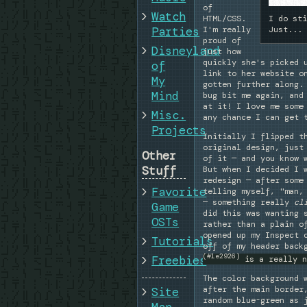
of
Watch
HTML/CSS.
I do st
I'm really
Parties
Just...
proud of
Disneyland
just how
quickly she's picked 
of
link to her website o
My
gotten further along.
Mind
bug bit me again, and
at it! I love me some
Misc.
any chance I can get 
Projects
Initially I flipped t
original design, just
Other
of it — and you know 
Stuff
But when I decided I 
redesign — after some
Favorite
telling myself, "man,
— something really
cl
Game
did this was wanting 
OSTs
rather than a plain o
opened up my Inspect 
Tutorials
off of my header back
(#1e2926)
Freebies
is a really n
The color background 
after the main border
Site
random blue-green as 
Map