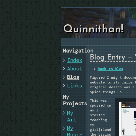
Quinnithan!
Navigation
Blog Entry — 
Index
About
Back to Blog
Blog
Figured I might docum
website to its curren
Links
original design was a
spice things up...
My
This was
Projects
spurred on
as I
My
started
Art
teaching
my
My
girlfriend
Music
the basics