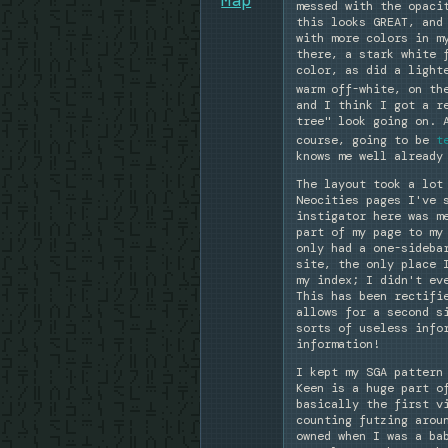
messed with the opaci
this looks GREAT, and
with more colors in m
there, a stark white 
color, as did a light
warm off-white, on th
and I think I got a r
tree" look going on. 
course, going to be
t
knows me well already
The layout took a lot
Neocities pages I've 
instigator here was m
part of my page to my
only had a one-sideba
site, the only place 
my index; I didn't ev
This has been rectifi
allows for a second s
sorts of useless info
information!
I kept my SGA pattern
Keen is a huge part o
basically the first v
counting futzing arou
owned when I was a ba