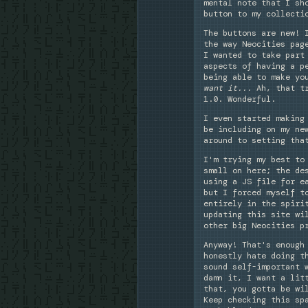
mental note that I sh
button to my collecti
The buttons are new! 
the way Neocities pag
I wanted to take part
aspects of having a p
being able to make yo
want it...
Ah, that tr
1.0. Wonderful.
I even started making
be including on my ne
around to setting tha
I'm trying my best to
small on here; the de
using a JS file for e
but I forced myself t
entirely in the spiri
updating this site wi
other big Neocities p
Anyway! That's enough
honestly hate doing t
sound self-important 
damn it, I want a lit
that, you gotta be wi
Keep checking this sp