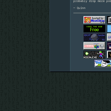
probably drop more po
— Quinn